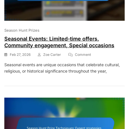
Season Hunt Prizes
Seasonal Events: Limited-time offers,
Community engagement, Special occasions
On
Feb 27, 2026
Zoe Carter
Comment
Seasonal
Seasonal events are unique occasions that celebrate cultural,
Events:
religious, or historical significance throughout the year,
Limited-
Time
Offers,
Community
Engagement,
Special
Occasions