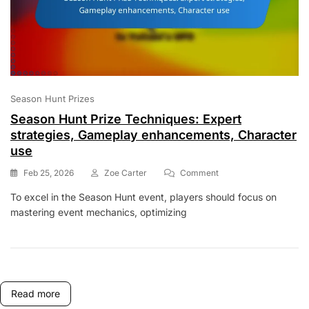
Season Hunt Prizes
Season Hunt Prize Techniques: Expert
strategies, Gameplay enhancements, Character
use
On
Feb 25, 2026
Zoe Carter
Comment
Season
To excel in the Season Hunt event, players should focus on
Hunt
mastering event mechanics, optimizing
Prize
Techniques:
Expert
Strategies,
Gameplay
Enhancements,
Character
Read more
Use