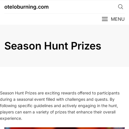
Skip
oteloburning.com
to
content
MENU
Season Hunt Prizes
Season Hunt Prizes are exciting rewards offered to participants
during a seasonal event filled with challenges and quests. By
following specific guidelines and actively engaging in the hunt,
players can earn a variety of prizes that enhance their overall
experience.