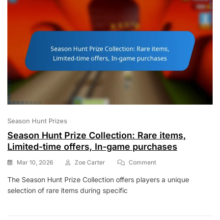
Season Hunt Prizes
Season Hunt Prize Collection: Rare items,
Limited-time offers, In-game purchases
On
Mar 10, 2026
Zoe Carter
Comment
Season
The Season Hunt Prize Collection offers players a unique
Hunt
selection of rare items during specific
Prize
Collection:
Rare
Items,