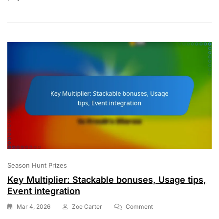
Rewards,
Best
Practices
Season Hunt Prizes
Key Multiplier: Stackable bonuses, Usage tips,
Event integration
On
Mar 4, 2026
Zoe Carter
Comment
Key