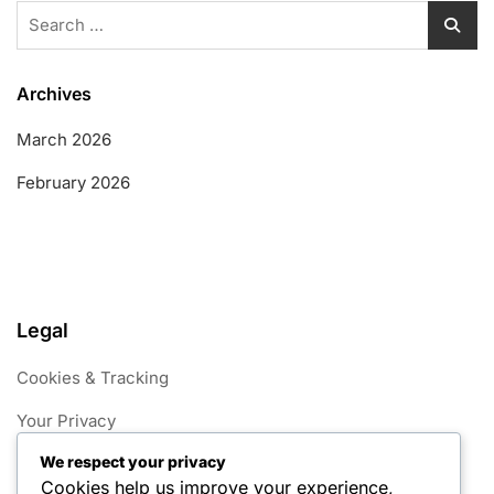
Search
for:
Archives
March 2026
February 2026
Legal
Cookies & Tracking
Your Privacy
We respect your privacy
About
Cookies help us improve your experience,