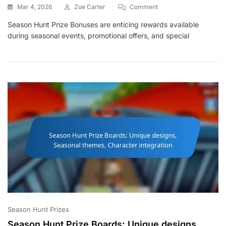
On
Mar 4, 2026
Zoe Carter
Comment
Season
Season Hunt Prize Bonuses are enticing rewards available
Hunt
during seasonal events, promotional offers, and special
Prize
Bonuses:
Seasonal
Events,
Promotional
Offers,
Special
Occasions
Season Hunt Prizes
Season Hunt Prize Boards: Unique designs,