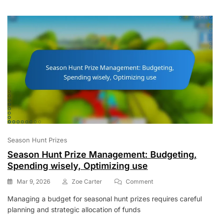
Limited-
Time
Offers,
In-
Game
Purchases
Season Hunt Prizes
Season Hunt Prize Management: Budgeting,
Spending wisely, Optimizing use
On
Mar 9, 2026
Zoe Carter
Comment
Season
Managing a budget for seasonal hunt prizes requires careful
Hunt
planning and strategic allocation of funds
Prize
Management: