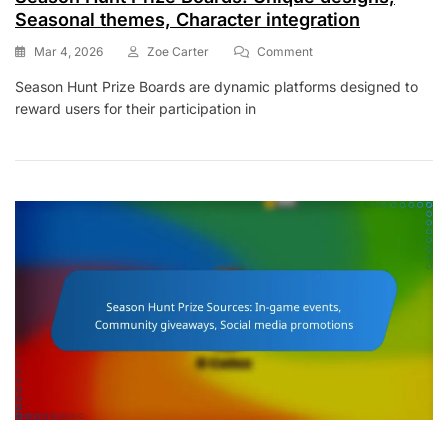
Seasonal themes, Character integration
On
Mar 4, 2026
Zoe Carter
Comment
Season
Season Hunt Prize Boards are dynamic platforms designed to
Hunt
reward users for their participation in
Prize
Boards:
Unique
Designs,
Seasonal
Themes,
Character
Integration