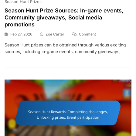
Season Hunt Prizes
Season Hunt Prize Sources: In-game events,
Community giveaways, Social media
promotions
On
Feb 27, 2026
Zoe Carter
Comment
Season
Season Hunt prizes can be obtained through various exciting
Hunt
sources, including in-game events, community giveaways,
Prize
Sources:
In-
Game
Events,
Community
Giveaways,
Social
Media
Promotions