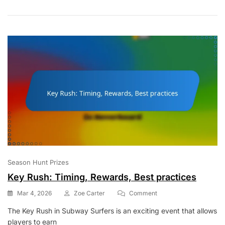
Budgeting,
Spending
Wisely,
Optimizing
Use
Season Hunt Prizes
Key Rush: Timing, Rewards, Best practices
On
Mar 4, 2026
Zoe Carter
Comment
Key
The Key Rush in Subway Surfers is an exciting event that allows
Rush:
players to earn
Timing,