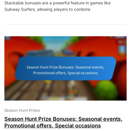
Stackable bonuses are a powerful feature in games like
Multiplier:
Subway Surfers, allowing players to combine
Stackable
Bonuses,
Usage
Tips,
Event
Integration
Season Hunt Prizes
Season Hunt Prize Bonuses: Seasonal events,
Promotional offers, Special occasions