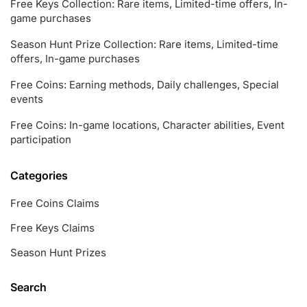
Free Keys Collection: Rare items, Limited-time offers, In-
game purchases
Season Hunt Prize Collection: Rare items, Limited-time
offers, In-game purchases
Free Coins: Earning methods, Daily challenges, Special
events
Free Coins: In-game locations, Character abilities, Event
participation
Categories
Free Coins Claims
Free Keys Claims
Season Hunt Prizes
Search