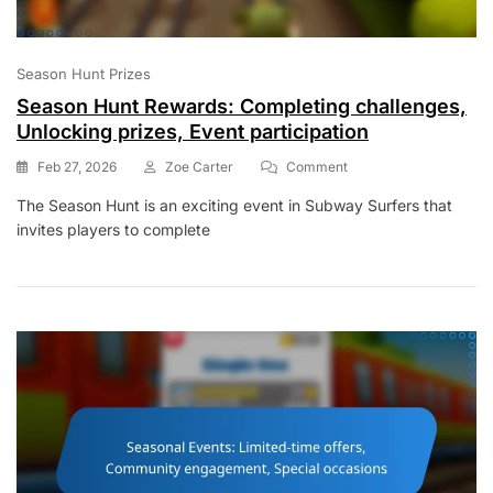
Season Hunt Prizes
Season Hunt Rewards: Completing challenges,
Unlocking prizes, Event participation
On
Feb 27, 2026
Zoe Carter
Comment
Season
The Season Hunt is an exciting event in Subway Surfers that
Hunt
invites players to complete
Rewards:
Completing
Challenges,
Unlocking
Prizes,
Event
Participation