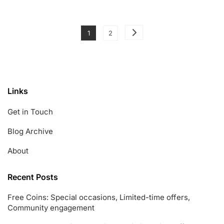
Posts
Page
Page
1
2
pagination
Links
Get in Touch
Blog Archive
About
Recent Posts
Free Coins: Special occasions, Limited-time offers,
Community engagement