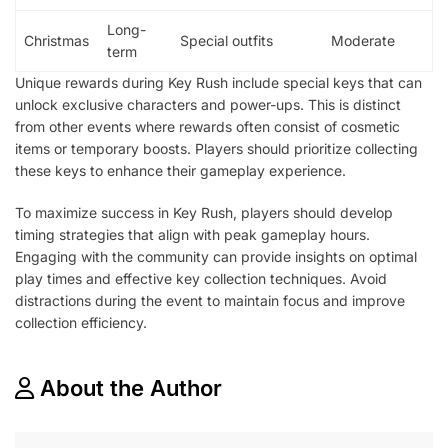
Long-
Christmas
Special outfits
Moderate
term
Unique rewards during Key Rush include special keys that can
unlock exclusive characters and power-ups. This is distinct
from other events where rewards often consist of cosmetic
items or temporary boosts. Players should prioritize collecting
these keys to enhance their gameplay experience.
To maximize success in Key Rush, players should develop
timing strategies that align with peak gameplay hours.
Engaging with the community can provide insights on optimal
play times and effective key collection techniques. Avoid
distractions during the event to maintain focus and improve
collection efficiency.
About the Author