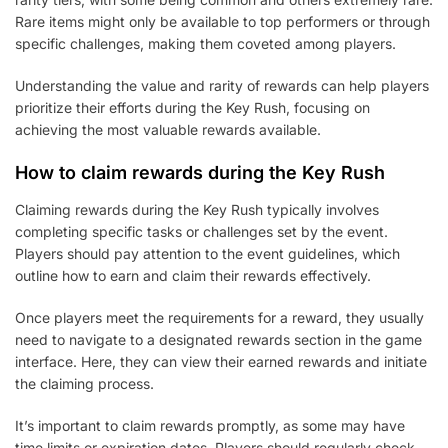
Rare items might only be available to top performers or through
specific challenges, making them coveted among players.
Understanding the value and rarity of rewards can help players
prioritize their efforts during the Key Rush, focusing on
achieving the most valuable rewards available.
How to claim rewards during the Key Rush
Claiming rewards during the Key Rush typically involves
completing specific tasks or challenges set by the event.
Players should pay attention to the event guidelines, which
outline how to earn and claim their rewards effectively.
Once players meet the requirements for a reward, they usually
need to navigate to a designated rewards section in the game
interface. Here, they can view their earned rewards and initiate
the claiming process.
It’s important to claim rewards promptly, as some may have
time limits or expiration dates. Players should regularly check