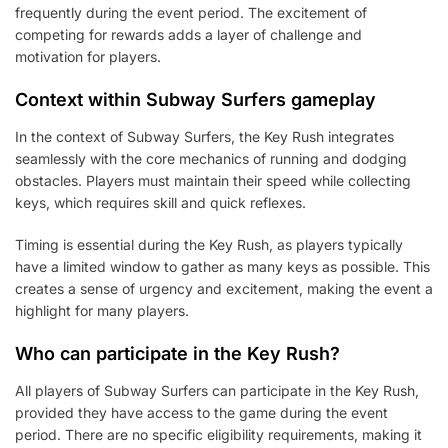
frequently during the event period. The excitement of
competing for rewards adds a layer of challenge and
motivation for players.
Context within Subway Surfers gameplay
In the context of Subway Surfers, the Key Rush integrates
seamlessly with the core mechanics of running and dodging
obstacles. Players must maintain their speed while collecting
keys, which requires skill and quick reflexes.
Timing is essential during the Key Rush, as players typically
have a limited window to gather as many keys as possible. This
creates a sense of urgency and excitement, making the event a
highlight for many players.
Who can participate in the Key Rush?
All players of Subway Surfers can participate in the Key Rush,
provided they have access to the game during the event
period. There are no specific eligibility requirements, making it