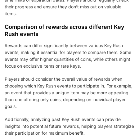
their progress and ensure they don’t miss out on valuable
items.
Comparison of rewards across different Key
Rush events
Rewards can differ significantly between various Key Rush
events, making it essential for players to compare them. Some
events may offer higher quantities of coins, while others might
focus on exclusive items or rare keys.
Players should consider the overall value of rewards when
choosing which Key Rush events to participate in. For example,
an event that provides a unique item may be more appealing
than one offering only coins, depending on individual player
goals.
Additionally, analyzing past Key Rush events can provide
insights into potential future rewards, helping players strategize
their participation for maximum benefit.