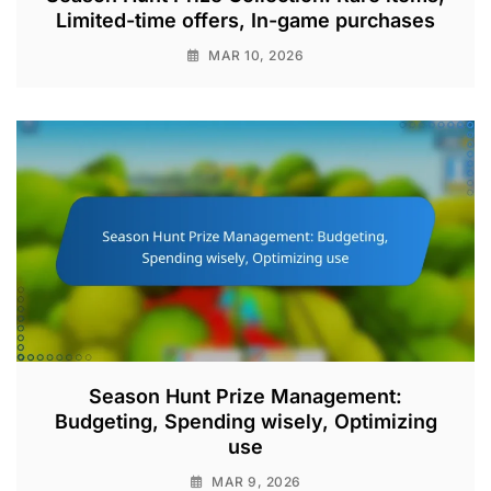
Limited-time offers, In-game purchases
MAR 10, 2026
Season Hunt Prize Management:
Budgeting, Spending wisely, Optimizing
use
MAR 9, 2026