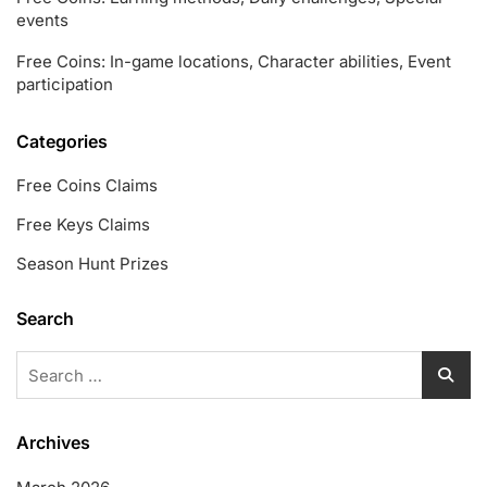
events
Free Coins: In-game locations, Character abilities, Event
participation
Categories
Free Coins Claims
Free Keys Claims
Season Hunt Prizes
Search
Search
for:
Archives