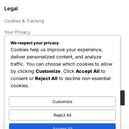
Legal
Cookies & Tracking
Your Privacy
We respect your privacy
About
Cookies help us improve your experience,
Terms and conditions
deliver personalized content, and analyze
traffic. You can choose which cookies to allow
Get in Touch
by clicking
Customize
. Click
Accept All
to
consent or
Reject All
to decline non-essential
Search
cookies.
Search
for:
Customize
Reject All
Accept All