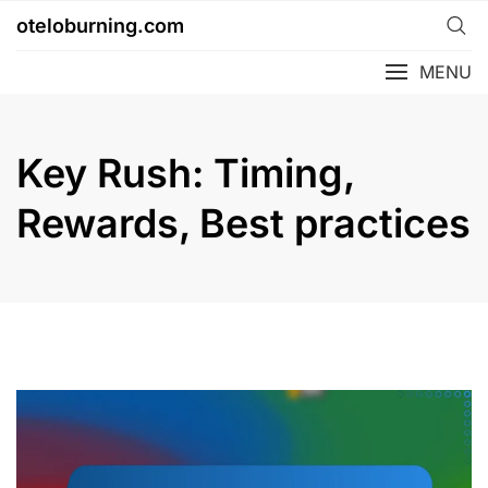
Skip
oteloburning.com
to
content
MENU
Key Rush: Timing,
Rewards, Best practices