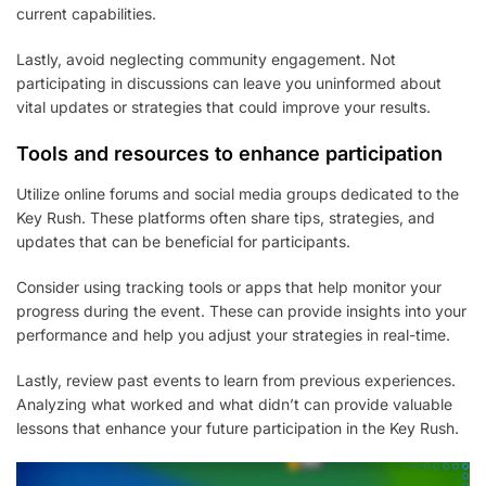
current capabilities.
Lastly, avoid neglecting community engagement. Not
participating in discussions can leave you uninformed about
vital updates or strategies that could improve your results.
Tools and resources to enhance participation
Utilize online forums and social media groups dedicated to the
Key Rush. These platforms often share tips, strategies, and
updates that can be beneficial for participants.
Consider using tracking tools or apps that help monitor your
progress during the event. These can provide insights into your
performance and help you adjust your strategies in real-time.
Lastly, review past events to learn from previous experiences.
Analyzing what worked and what didn’t can provide valuable
lessons that enhance your future participation in the Key Rush.