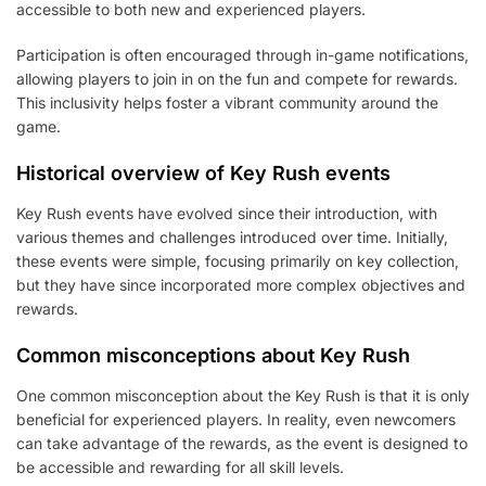
accessible to both new and experienced players.
Participation is often encouraged through in-game notifications,
allowing players to join in on the fun and compete for rewards.
This inclusivity helps foster a vibrant community around the
game.
Historical overview of Key Rush events
Key Rush events have evolved since their introduction, with
various themes and challenges introduced over time. Initially,
these events were simple, focusing primarily on key collection,
but they have since incorporated more complex objectives and
rewards.
Common misconceptions about Key Rush
One common misconception about the Key Rush is that it is only
beneficial for experienced players. In reality, even newcomers
can take advantage of the rewards, as the event is designed to
be accessible and rewarding for all skill levels.