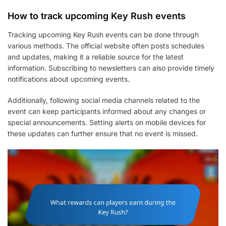
How to track upcoming Key Rush events
Tracking upcoming Key Rush events can be done through
various methods. The official website often posts schedules
and updates, making it a reliable source for the latest
information. Subscribing to newsletters can also provide timely
notifications about upcoming events.
Additionally, following social media channels related to the
event can keep participants informed about any changes or
special announcements. Setting alerts on mobile devices for
these updates can further ensure that no event is missed.