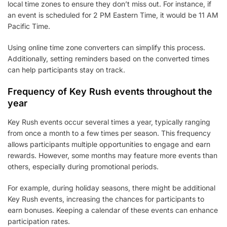
local time zones to ensure they don’t miss out. For instance, if
an event is scheduled for 2 PM Eastern Time, it would be 11 AM
Pacific Time.
Using online time zone converters can simplify this process.
Additionally, setting reminders based on the converted times
can help participants stay on track.
Frequency of Key Rush events throughout the
year
Key Rush events occur several times a year, typically ranging
from once a month to a few times per season. This frequency
allows participants multiple opportunities to engage and earn
rewards. However, some months may feature more events than
others, especially during promotional periods.
For example, during holiday seasons, there might be additional
Key Rush events, increasing the chances for participants to
earn bonuses. Keeping a calendar of these events can enhance
participation rates.