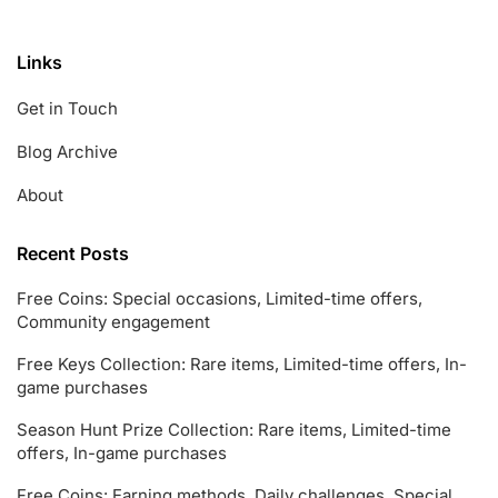
Links
Get in Touch
Blog Archive
About
Recent Posts
Free Coins: Special occasions, Limited-time offers,
Community engagement
Free Keys Collection: Rare items, Limited-time offers, In-
game purchases
Season Hunt Prize Collection: Rare items, Limited-time
offers, In-game purchases
Free Coins: Earning methods, Daily challenges, Special