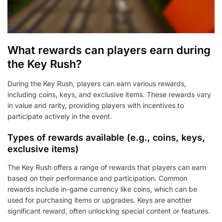
What rewards can players earn during
the Key Rush?
During the Key Rush, players can earn various rewards,
including coins, keys, and exclusive items. These rewards vary
in value and rarity, providing players with incentives to
participate actively in the event.
Types of rewards available (e.g., coins, keys,
exclusive items)
The Key Rush offers a range of rewards that players can earn
based on their performance and participation. Common
rewards include in-game currency like coins, which can be
used for purchasing items or upgrades. Keys are another
significant reward, often unlocking special content or features.