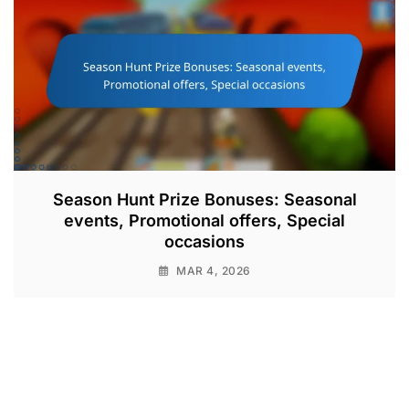
Season Hunt Prize Bonuses: Seasonal
events, Promotional offers, Special
occasions
MAR 4, 2026