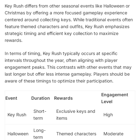
Key Rush differs from other seasonal events like Halloween or
Christmas by offering a more focused gameplay experience
centered around collecting keys. While traditional events often
feature themed characters and outfits, Key Rush emphasizes
strategic timing and efficient key collection to maximize
rewards.
In terms of timing, Key Rush typically occurs at specific
intervals throughout the year, often aligning with player
engagement peaks. This contrasts with other events that may
last longer but offer less intense gameplay. Players should be
aware of these timings to optimize their participation.
Engagement
Event
Duration
Rewards
Level
Short-
Exclusive keys and
Key Rush
High
term
items
Long-
Halloween
Themed characters
Moderate
term