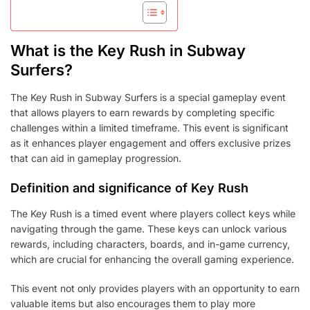
What is the Key Rush in Subway
Surfers?
The Key Rush in Subway Surfers is a special gameplay event
that allows players to earn rewards by completing specific
challenges within a limited timeframe. This event is significant
as it enhances player engagement and offers exclusive prizes
that can aid in gameplay progression.
Definition and significance of Key Rush
The Key Rush is a timed event where players collect keys while
navigating through the game. These keys can unlock various
rewards, including characters, boards, and in-game currency,
which are crucial for enhancing the overall gaming experience.
This event not only provides players with an opportunity to earn
valuable items but also encourages them to play more