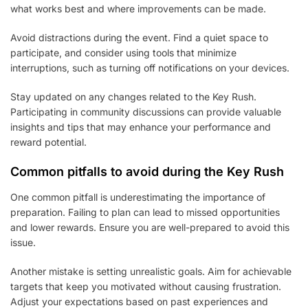
what works best and where improvements can be made.
Avoid distractions during the event. Find a quiet space to
participate, and consider using tools that minimize
interruptions, such as turning off notifications on your devices.
Stay updated on any changes related to the Key Rush.
Participating in community discussions can provide valuable
insights and tips that may enhance your performance and
reward potential.
Common pitfalls to avoid during the Key Rush
One common pitfall is underestimating the importance of
preparation. Failing to plan can lead to missed opportunities
and lower rewards. Ensure you are well-prepared to avoid this
issue.
Another mistake is setting unrealistic goals. Aim for achievable
targets that keep you motivated without causing frustration.
Adjust your expectations based on past experiences and