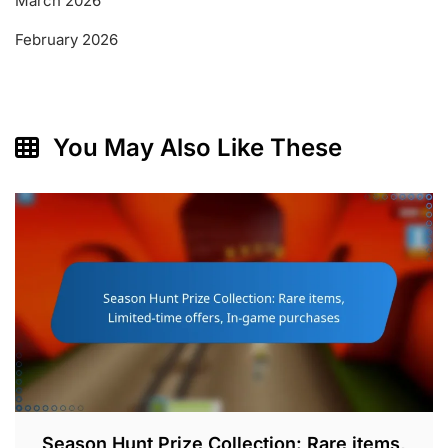
March 2026
February 2026
You May Also Like These
Season Hunt Prize Collection: Rare items,