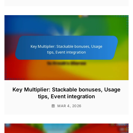
Key Multiplier: Stackable bonuses, Usage
tips, Event integration
MAR 4, 2026