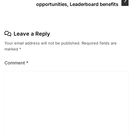
opportunities, Leaderboard benefits
Leave a Reply
Your email address will not be published.
Required fields are
marked
*
Comment
*