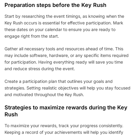
Preparation steps before the Key Rush
Start by researching the event timings, as knowing when the
Key Rush occurs is essential for effective participation. Mark
these dates on your calendar to ensure you are ready to
engage right from the start.
Gather all necessary tools and resources ahead of time. This
may include software, hardware, or any specific items required
for participation. Having everything ready will save you time
and reduce stress during the event.
Create a participation plan that outlines your goals and
strategies. Setting realistic objectives will help you stay focused
and motivated throughout the Key Rush.
Strategies to maximize rewards during the Key
Rush
To maximize your rewards, track your progress consistently.
Keeping a record of your achievements will help you identify