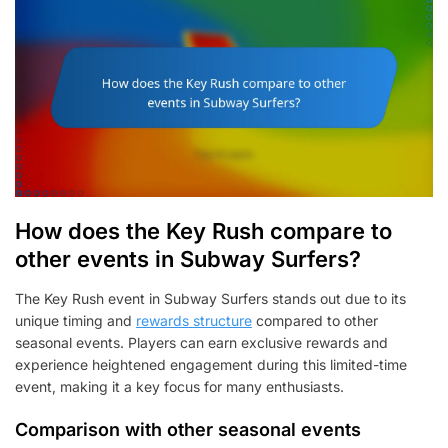
How does the Key Rush compare to
other events in Subway Surfers?
The Key Rush event in Subway Surfers stands out due to its
unique timing and
rewards structure
compared to other
seasonal events. Players can earn exclusive rewards and
experience heightened engagement during this limited-time
event, making it a key focus for many enthusiasts.
Comparison with other seasonal events