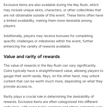
Exclusive items are also available during the Key Rush, which
may include unique skins, characters, or other collectibles that
are not obtainable outside of this event. These items often have
a limited availability, making them more desirable among
players.
Additionally, players may receive bonuses for completing
specific challenges or milestones within the event, further
enhancing the variety of rewards available.
Value and rarity of rewards
The value of rewards in the Key Rush can vary significantly.
Coins typically have a straightforward value, allowing players to
gauge their worth easily. Keys, on the other hand, may unlock
content that can be worth much more, depending on what they
provide access to.
Rarity plays a crucial role in determining the desirability of
rewards. Exclusive items are often categorized into different
rarity tiers, with some being common and others extremely rare.