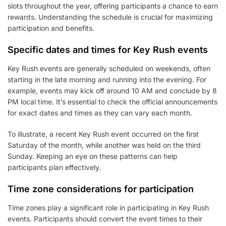
slots throughout the year, offering participants a chance to earn
rewards. Understanding the schedule is crucial for maximizing
participation and benefits.
Specific dates and times for Key Rush events
Key Rush events are generally scheduled on weekends, often
starting in the late morning and running into the evening. For
example, events may kick off around 10 AM and conclude by 8
PM local time. It’s essential to check the official announcements
for exact dates and times as they can vary each month.
To illustrate, a recent Key Rush event occurred on the first
Saturday of the month, while another was held on the third
Sunday. Keeping an eye on these patterns can help
participants plan effectively.
Time zone considerations for participation
Time zones play a significant role in participating in Key Rush
events. Participants should convert the event times to their