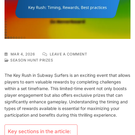
ON
MAR 4, 2026
LEAVE A COMMENT
KEY
SEASON HUNT PRIZES
RUSH:
TIMING,
The Key Rush in Subway Surfers is an exciting event that allows
REWARDS,
players to earn valuable rewards by completing challenges
BEST
within a set timeframe. This limited-time event not only boosts
PRACTICES
player engagement but also offers exclusive prizes that can
significantly enhance gameplay. Understanding the timing and
types of rewards available is essential for maximizing your
participation and benefits during this thrilling experience.
Key sections in the article: