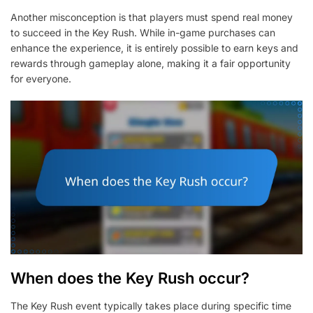
Another misconception is that players must spend real money
to succeed in the Key Rush. While in-game purchases can
enhance the experience, it is entirely possible to earn keys and
rewards through gameplay alone, making it a fair opportunity
for everyone.
When does the Key Rush occur?
The Key Rush event typically takes place during specific time