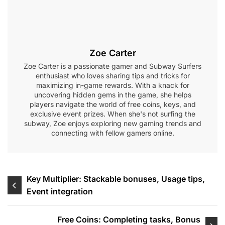
Zoe Carter
Zoe Carter is a passionate gamer and Subway Surfers
enthusiast who loves sharing tips and tricks for
maximizing in-game rewards. With a knack for
uncovering hidden gems in the game, she helps
players navigate the world of free coins, keys, and
exclusive event prizes. When she's not surfing the
subway, Zoe enjoys exploring new gaming trends and
connecting with fellow gamers online.
Post
Key Multiplier: Stackable bonuses, Usage tips,
Event integration
navigation
Free Coins: Completing tasks, Bonus