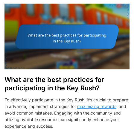
What are the best practices for
participating in the Key Rush?
To effectively participate in the Key Rush, it’s crucial to prepare
in advance, implement strategies for
maximizing rewards
, and
avoid common mistakes. Engaging with the community and
utilizing available resources can significantly enhance your
experience and success.