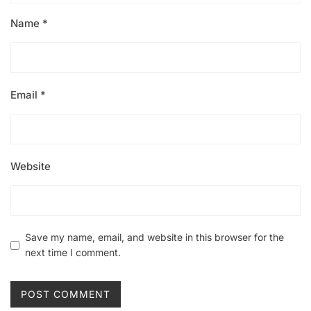
Name
*
Email
*
Website
Save my name, email, and website in this browser for the
next time I comment.