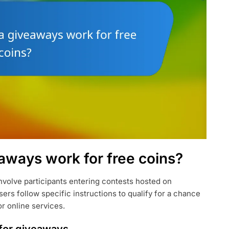
aways work for free coins?
involve participants entering contests hosted on
sers follow specific instructions to qualify for a chance
or online services.