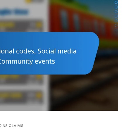
OINS CLAIMS