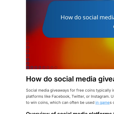
How do social media give
Social media giveaways for free coins typically 
platforms like Facebook, Twitter, or Instagram. U
to win coins, which can often be used
in game
s 