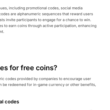
ues, including promotional codes, social media
AL
codes are alphanumeric sequences that reward users
ts invite participants to engage for a chance to win.
es to earn coins through active participation, enhancing
nt.
s for free coins?
ric codes provided by companies to encourage user
 be redeemed for in-game currency or other benefits,
al codes