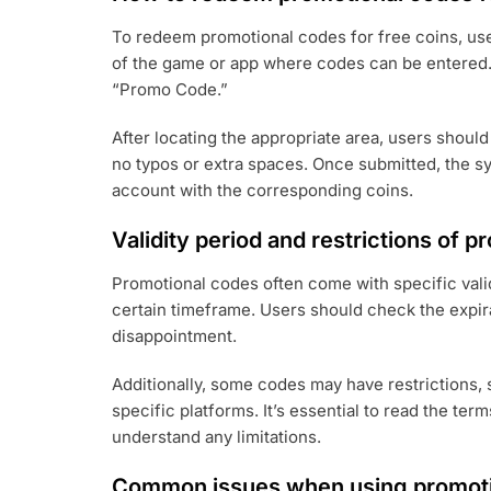
To redeem promotional codes for free coins, user
of the game or app where codes can be entered.
“Promo Code.”
After locating the appropriate area, users should
no typos or extra spaces. Once submitted, the sy
account with the corresponding coins.
Validity period and restrictions of 
Promotional codes often come with specific vali
certain timeframe. Users should check the expir
disappointment.
Additionally, some codes may have restrictions, 
specific platforms. It’s essential to read the te
understand any limitations.
Common issues when using promoti