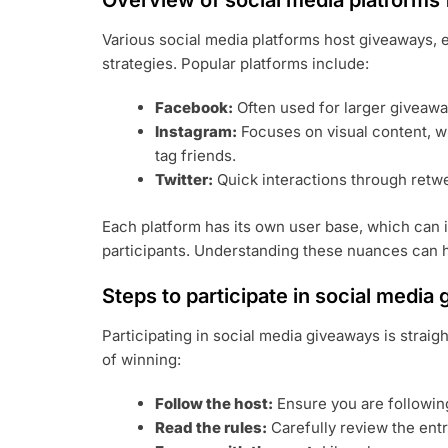
Overview of social media platforms
Various social media platforms host giveaways,
strategies. Popular platforms include:
Facebook:
Often used for larger giveaway
Instagram:
Focuses on visual content, wi
tag friends.
Twitter:
Quick interactions through retw
Each platform has its own user base, which can 
participants. Understanding these nuances can h
Steps to participate in social media
Participating in social media giveaways is strai
of winning:
Follow the host:
Ensure you are followin
Read the rules:
Carefully review the ent