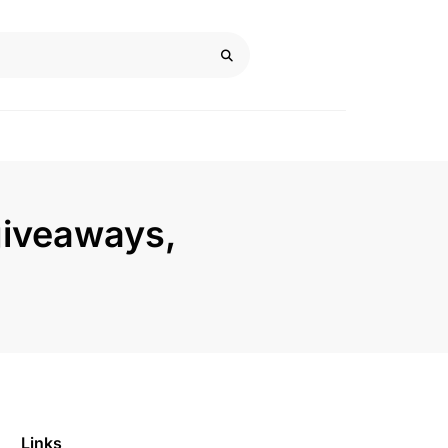
giveaways,
Links