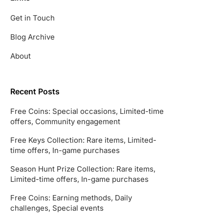
Get in Touch
Blog Archive
About
Recent Posts
Free Coins: Special occasions, Limited-time
offers, Community engagement
Free Keys Collection: Rare items, Limited-
time offers, In-game purchases
Season Hunt Prize Collection: Rare items,
Limited-time offers, In-game purchases
Free Coins: Earning methods, Daily
challenges, Special events