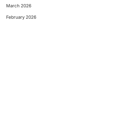
March 2026
February 2026