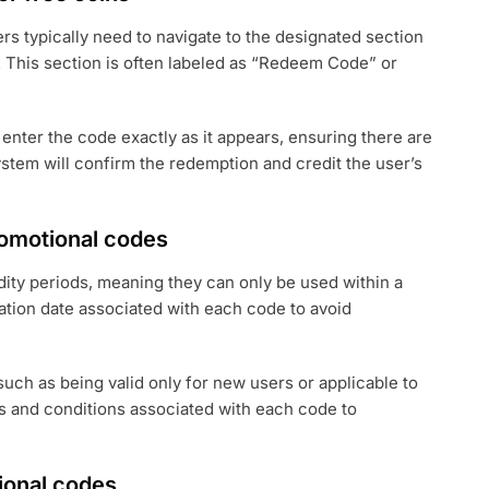
s typically need to navigate to the designated section
 This section is often labeled as “Redeem Code” or
 enter the code exactly as it appears, ensuring there are
stem will confirm the redemption and credit the user’s
promotional codes
dity periods, meaning they can only be used within a
ation date associated with each code to avoid
such as being valid only for new users or applicable to
rms and conditions associated with each code to
onal codes