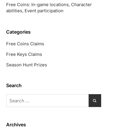
Free Coins: In-game locations, Character
abilities, Event participation
Categories
Free Coins Claims
Free Keys Claims
Season Hunt Prizes
Search
Search
for:
Archives