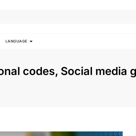
LANGUAGE
onal codes, Social media 