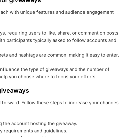
 for giveaways
 each with unique features and audience engagement
s, requiring users to like, share, or comment on posts.
th participants typically asked to follow accounts and
eets and hashtags are common, making it easy to enter.
influence the type of giveaways and the number of
elp you choose where to focus your efforts.
 giveaways
ghtforward. Follow these steps to increase your chances
g the account hosting the giveaway.
ry requirements and guidelines.