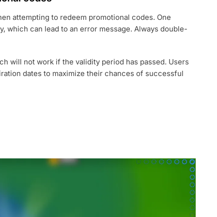
en attempting to redeem promotional codes. One
ly, which can lead to an error message. Always double-
h will not work if the validity period has passed. Users
ration dates to maximize their chances of successful