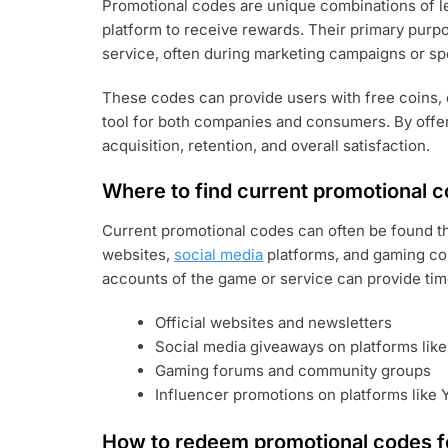
Promotional codes are unique combinations of le
platform to receive rewards. Their primary purpo
service, often during marketing campaigns or sp
These codes can provide users with free coins, 
tool for both companies and consumers. By offe
acquisition, retention, and overall satisfaction.
Where to find current promotional 
Current promotional codes can often be found th
websites,
social media
platforms, and gaming com
accounts of the game or service can provide ti
Official websites and newsletters
Social media giveaways on platforms lik
Gaming forums and community groups
Influencer promotions on platforms like
How to redeem promotional codes fo