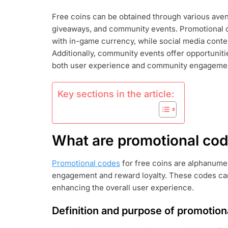
COINS:
Free coins can be obtained through various aven
PROMOTION
giveaways, and community events. Promotional 
CODES,
SOCIAL
with in-game currency, while social media contes
MEDIA
Additionally, community events offer opportuniti
GIVEAWAYS,
both user experience and community engageme
COMMUNITY
EVENTS
Key sections in the article:
What are promotional code
Promotional codes
for free coins are alphanume
engagement and reward loyalty. These codes can
enhancing the overall user experience.
Definition and purpose of promotion