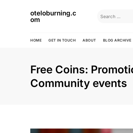
Skip
to
oteloburning.c
Search
content
om
for:
HOME
GET IN TOUCH
ABOUT
BLOG ARCHIVE
Free Coins: Promoti
Community events