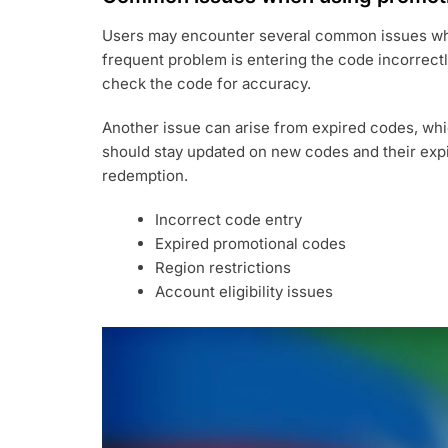
Users may encounter several common issues wh
frequent problem is entering the code incorrect
check the code for accuracy.
Another issue can arise from expired codes, whic
should stay updated on new codes and their expi
redemption.
Incorrect code entry
Expired promotional codes
Region restrictions
Account eligibility issues