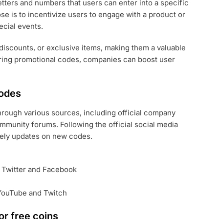
tters and numbers that users can enter into a specific
se is to incentivize users to engage with a product or
ecial events.
discounts, or exclusive items, making them a valuable
ring promotional codes, companies can boost user
codes
rough various sources, including official company
munity forums. Following the official social media
mely updates on new codes.
e Twitter and Facebook
 YouTube and Twitch
r free coins