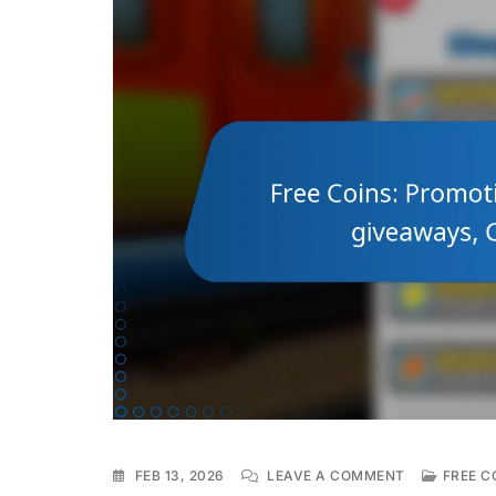
ON
FEB 13, 2026
LEAVE A COMMENT
FREE C
FREE