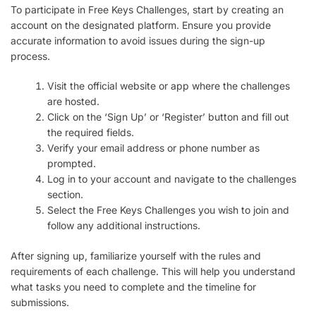
To participate in Free Keys Challenges, start by creating an
account on the designated platform. Ensure you provide
accurate information to avoid issues during the sign-up
process.
Visit the official website or app where the challenges
are hosted.
Click on the ‘Sign Up’ or ‘Register’ button and fill out
the required fields.
Verify your email address or phone number as
prompted.
Log in to your account and navigate to the challenges
section.
Select the Free Keys Challenges you wish to join and
follow any additional instructions.
After signing up, familiarize yourself with the rules and
requirements of each challenge. This will help you understand
what tasks you need to complete and the timeline for
submissions.