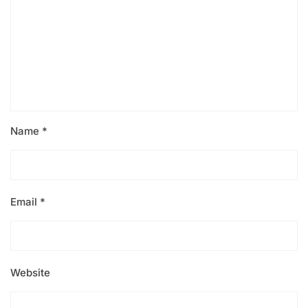
Name
*
Email
*
Website