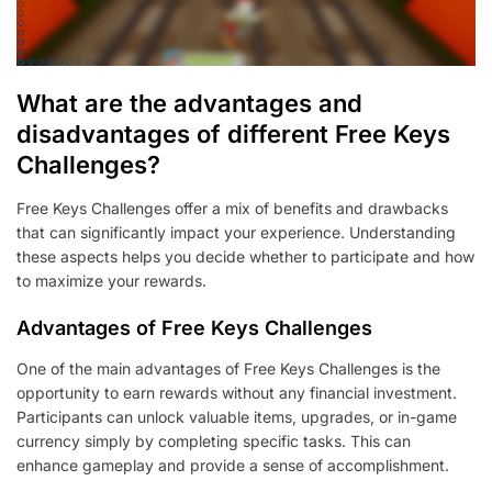
What are the advantages and
disadvantages of different Free Keys
Challenges?
Free Keys Challenges offer a mix of benefits and drawbacks
that can significantly impact your experience. Understanding
these aspects helps you decide whether to participate and how
to maximize your rewards.
Advantages of Free Keys Challenges
One of the main advantages of Free Keys Challenges is the
opportunity to earn rewards without any financial investment.
Participants can unlock valuable items, upgrades, or in-game
currency simply by completing specific tasks. This can
enhance gameplay and provide a sense of accomplishment.