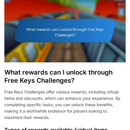
What rewards can I unlock through
Free Keys Challenges?
Free Keys Challenges offer various rewards, including virtual
items and discounts, which can enhance your experience. By
completing specific tasks, you can unlock these benefits,
making it a worthwhile endeavor for players looking to
maximize their rewards.
Types of rewards available (virtual items,