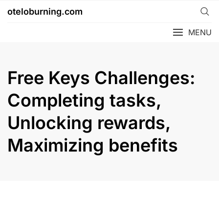
Skip
oteloburning.com
to
content
MENU
Free Keys Challenges:
Completing tasks,
Unlocking rewards,
Maximizing benefits