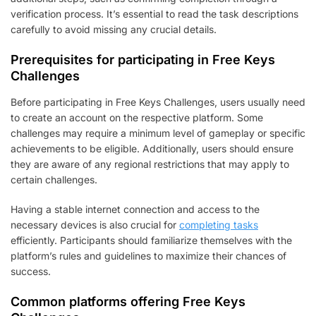
verification process. It’s essential to read the task descriptions
carefully to avoid missing any crucial details.
Prerequisites for participating in Free Keys
Challenges
Before participating in Free Keys Challenges, users usually need
to create an account on the respective platform. Some
challenges may require a minimum level of gameplay or specific
achievements to be eligible. Additionally, users should ensure
they are aware of any regional restrictions that may apply to
certain challenges.
Having a stable internet connection and access to the
necessary devices is also crucial for
completing tasks
efficiently. Participants should familiarize themselves with the
platform’s rules and guidelines to maximize their chances of
success.
Common platforms offering Free Keys