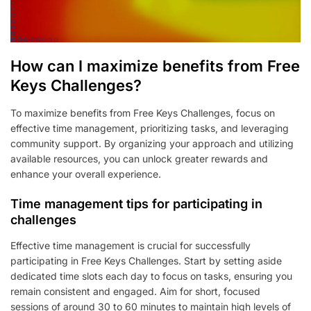
How can I maximize benefits from Free
Keys Challenges?
To maximize benefits from Free Keys Challenges, focus on
effective time management, prioritizing tasks, and leveraging
community support. By organizing your approach and utilizing
available resources, you can unlock greater rewards and
enhance your overall experience.
Time management tips for participating in
challenges
Effective time management is crucial for successfully
participating in Free Keys Challenges. Start by setting aside
dedicated time slots each day to focus on tasks, ensuring you
remain consistent and engaged. Aim for short, focused
sessions of around 30 to 60 minutes to maintain high levels of