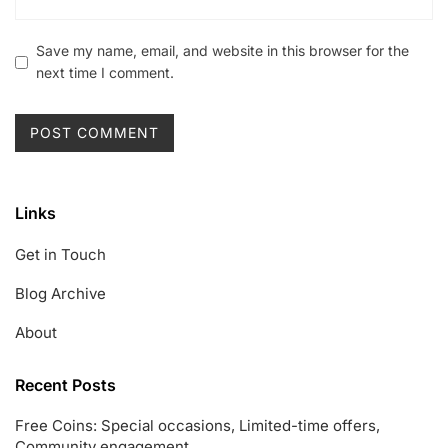
Save my name, email, and website in this browser for the
next time I comment.
Links
Get in Touch
Blog Archive
About
Recent Posts
Free Coins: Special occasions, Limited-time offers,
Community engagement