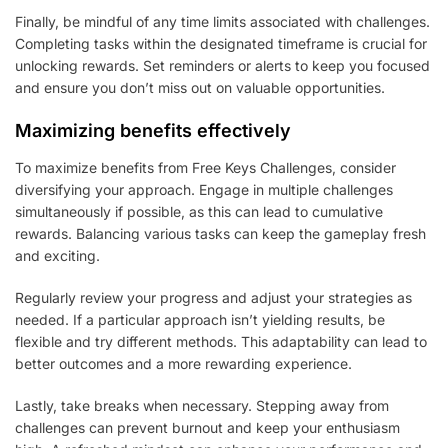
Finally, be mindful of any time limits associated with challenges.
Completing tasks within the designated timeframe is crucial for
unlocking rewards. Set reminders or alerts to keep you focused
and ensure you don’t miss out on valuable opportunities.
Maximizing benefits effectively
To maximize benefits from Free Keys Challenges, consider
diversifying your approach. Engage in multiple challenges
simultaneously if possible, as this can lead to cumulative
rewards. Balancing various tasks can keep the gameplay fresh
and exciting.
Regularly review your progress and adjust your strategies as
needed. If a particular approach isn’t yielding results, be
flexible and try different methods. This adaptability can lead to
better outcomes and a more rewarding experience.
Lastly, take breaks when necessary. Stepping away from
challenges can prevent burnout and keep your enthusiasm