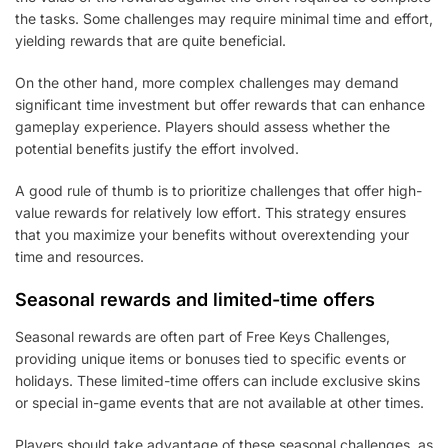
the tasks. Some challenges may require minimal time and effort,
yielding rewards that are quite beneficial.
On the other hand, more complex challenges may demand
significant time investment but offer rewards that can enhance
gameplay experience. Players should assess whether the
potential benefits justify the effort involved.
A good rule of thumb is to prioritize challenges that offer high-
value rewards for relatively low effort. This strategy ensures
that you maximize your benefits without overextending your
time and resources.
Seasonal rewards and limited-time offers
Seasonal rewards are often part of Free Keys Challenges,
providing unique items or bonuses tied to specific events or
holidays. These limited-time offers can include exclusive skins
or special in-game events that are not available at other times.
Players should take advantage of these seasonal challenges, as