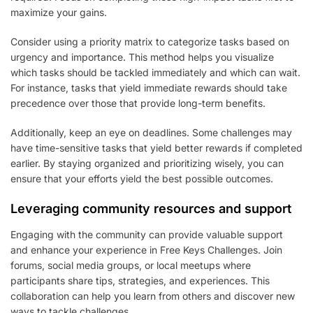
maximize your gains.
Consider using a priority matrix to categorize tasks based on
urgency and importance. This method helps you visualize
which tasks should be tackled immediately and which can wait.
For instance, tasks that yield immediate rewards should take
precedence over those that provide long-term benefits.
Additionally, keep an eye on deadlines. Some challenges may
have time-sensitive tasks that yield better rewards if completed
earlier. By staying organized and prioritizing wisely, you can
ensure that your efforts yield the best possible outcomes.
Leveraging community resources and support
Engaging with the community can provide valuable support
and enhance your experience in Free Keys Challenges. Join
forums, social media groups, or local meetups where
participants share tips, strategies, and experiences. This
collaboration can help you learn from others and discover new
ways to tackle challenges.