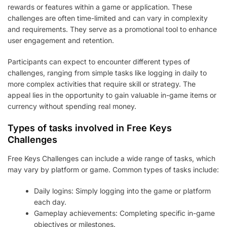
rewards or features within a game or application. These
challenges are often time-limited and can vary in complexity
and requirements. They serve as a promotional tool to enhance
user engagement and retention.
Participants can expect to encounter different types of
challenges, ranging from simple tasks like logging in daily to
more complex activities that require skill or strategy. The
appeal lies in the opportunity to gain valuable in-game items or
currency without spending real money.
Types of tasks involved in Free Keys
Challenges
Free Keys Challenges can include a wide range of tasks, which
may vary by platform or game. Common types of tasks include:
Daily logins: Simply logging into the game or platform
each day.
Gameplay achievements: Completing specific in-game
objectives or milestones.