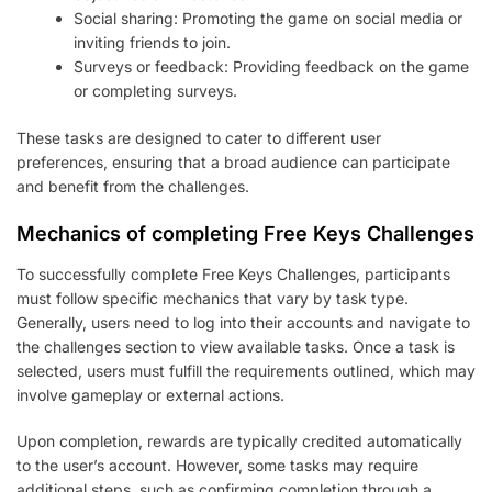
Social sharing: Promoting the game on social media or
inviting friends to join.
Surveys or feedback: Providing feedback on the game
or completing surveys.
These tasks are designed to cater to different user
preferences, ensuring that a broad audience can participate
and benefit from the challenges.
Mechanics of completing Free Keys Challenges
To successfully complete Free Keys Challenges, participants
must follow specific mechanics that vary by task type.
Generally, users need to log into their accounts and navigate to
the challenges section to view available tasks. Once a task is
selected, users must fulfill the requirements outlined, which may
involve gameplay or external actions.
Upon completion, rewards are typically credited automatically
to the user’s account. However, some tasks may require
additional steps, such as confirming completion through a