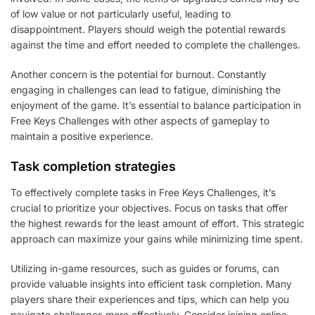
of low value or not particularly useful, leading to
disappointment. Players should weigh the potential rewards
against the time and effort needed to complete the challenges.
Another concern is the potential for burnout. Constantly
engaging in challenges can lead to fatigue, diminishing the
enjoyment of the game. It’s essential to balance participation in
Free Keys Challenges with other aspects of gameplay to
maintain a positive experience.
Task completion strategies
To effectively complete tasks in Free Keys Challenges, it’s
crucial to prioritize your objectives. Focus on tasks that offer
the highest rewards for the least amount of effort. This strategic
approach can maximize your gains while minimizing time spent.
Utilizing in-game resources, such as guides or forums, can
provide valuable insights into efficient task completion. Many
players share their experiences and tips, which can help you
navigate challenges more effectively. Consider joining online