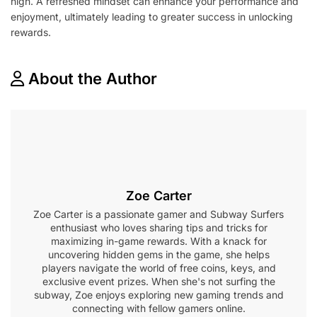
high. A refreshed mindset can enhance your performance and
enjoyment, ultimately leading to greater success in unlocking
rewards.
About the Author
Zoe Carter
Zoe Carter is a passionate gamer and Subway Surfers
enthusiast who loves sharing tips and tricks for
maximizing in-game rewards. With a knack for
uncovering hidden gems in the game, she helps
players navigate the world of free coins, keys, and
exclusive event prizes. When she's not surfing the
subway, Zoe enjoys exploring new gaming trends and
connecting with fellow gamers online.