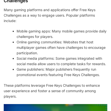
Challenges
Many gaming platforms and applications offer Free Keys
Challenges as a way to engage users. Popular platforms
include:
Mobile gaming apps: Many mobile games provide daily
challenges for players.
Online gaming communities: Websites that host
multiplayer games often have challenges to encourage
participation.
Social media platforms: Some games integrated with
social media allow users to complete tasks for rewards.
Game publishers: Major publishers frequently run
promotional events featuring Free Keys Challenges.
These platforms leverage Free Keys Challenges to enhance
user experience and foster a sense of community among
players.