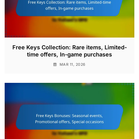
Free Keys Collection: Rare items, Limited-
time offers, In-game purchases
MAR 11, 2026