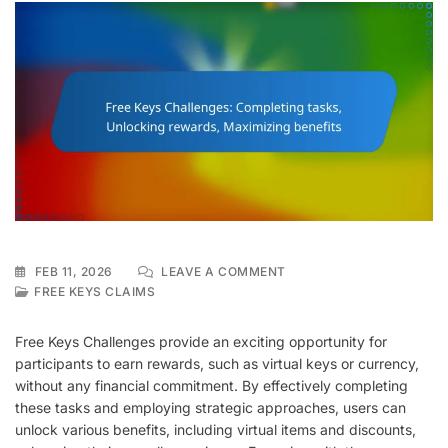
ON
FEB 11, 2026
LEAVE A COMMENT
FREE
FREE KEYS CLAIMS
KEYS
CHALLENGES:
Free Keys Challenges provide an exciting opportunity for
COMPLETING
participants to earn rewards, such as virtual keys or currency,
TASKS,
without any financial commitment. By effectively completing
UNLOCKING
REWARDS,
these tasks and employing strategic approaches, users can
MAXIMIZING
unlock various benefits, including virtual items and discounts,
BENEFITS