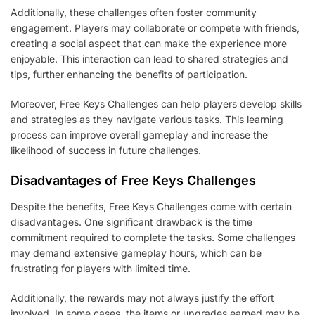
Additionally, these challenges often foster community
engagement. Players may collaborate or compete with friends,
creating a social aspect that can make the experience more
enjoyable. This interaction can lead to shared strategies and
tips, further enhancing the benefits of participation.
Moreover, Free Keys Challenges can help players develop skills
and strategies as they navigate various tasks. This learning
process can improve overall gameplay and increase the
likelihood of success in future challenges.
Disadvantages of Free Keys Challenges
Despite the benefits, Free Keys Challenges come with certain
disadvantages. One significant drawback is the time
commitment required to complete the tasks. Some challenges
may demand extensive gameplay hours, which can be
frustrating for players with limited time.
Additionally, the rewards may not always justify the effort
involved. In some cases, the items or upgrades earned may be