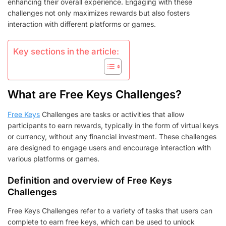
enhancing their overall experience. Engaging with these
challenges not only maximizes rewards but also fosters
interaction with different platforms or games.
Key sections in the article:
What are Free Keys Challenges?
Free Keys
Challenges are tasks or activities that allow
participants to earn rewards, typically in the form of virtual keys
or currency, without any financial investment. These challenges
are designed to engage users and encourage interaction with
various platforms or games.
Definition and overview of Free Keys
Challenges
Free Keys Challenges refer to a variety of tasks that users can
complete to earn free keys, which can be used to unlock