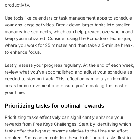
productivity.
Use tools like calendars or task management apps to schedule
your challenge activities. Break down larger tasks into smaller,
manageable segments, which can help prevent overwhelm and
keep you motivated. Consider using the Pomodoro Technique,
where you work for 25 minutes and then take a 5-minute break,
to enhance focus.
Lastly, assess your progress regularly. At the end of each week,
review what you’ve accomplished and adjust your schedule as
needed to stay on track. This reflection can help you identify
areas for improvement and ensure you’re making the most of
your time.
Prioritizing tasks for optimal rewards
Prioritizing tasks effectively can significantly enhance your
rewards from Free Keys Challenges. Start by identifying which
tasks offer the highest rewards relative to the time and effort
required. Focus on completing these high-impact tasks first to