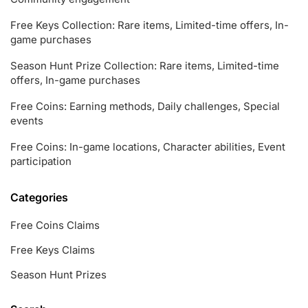
Free Keys Collection: Rare items, Limited-time offers, In-
game purchases
Season Hunt Prize Collection: Rare items, Limited-time
offers, In-game purchases
Free Coins: Earning methods, Daily challenges, Special
events
Free Coins: In-game locations, Character abilities, Event
participation
Categories
Free Coins Claims
Free Keys Claims
Season Hunt Prizes