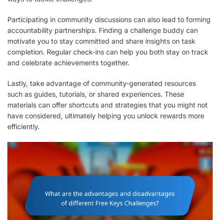
Participating in community discussions can also lead to forming
accountability partnerships. Finding a challenge buddy can
motivate you to stay committed and share insights on task
completion. Regular check-ins can help you both stay on track
and celebrate achievements together.
Lastly, take advantage of community-generated resources
such as guides, tutorials, or shared experiences. These
materials can offer shortcuts and strategies that you might not
have considered, ultimately helping you unlock rewards more
efficiently.