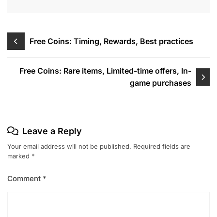
Post
Free Coins: Timing, Rewards, Best practices
navigation
Free Coins: Rare items, Limited-time offers, In-
game purchases
Leave a Reply
Your email address will not be published.
Required fields are
marked
*
Comment
*