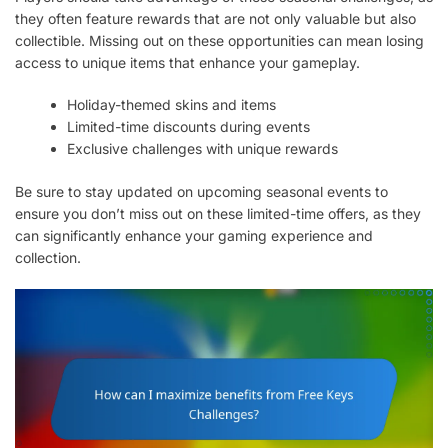
they often feature rewards that are not only valuable but also
collectible. Missing out on these opportunities can mean losing
access to unique items that enhance your gameplay.
Holiday-themed skins and items
Limited-time discounts during events
Exclusive challenges with unique rewards
Be sure to stay updated on upcoming seasonal events to
ensure you don’t miss out on these limited-time offers, as they
can significantly enhance your gaming experience and
collection.