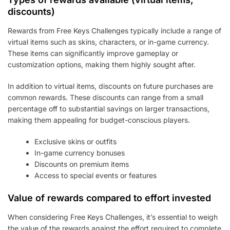
discounts)
Rewards from Free Keys Challenges typically include a range of
virtual items such as skins, characters, or in-game currency.
These items can significantly improve gameplay or
customization options, making them highly sought after.
In addition to virtual items, discounts on future purchases are
common rewards. These discounts can range from a small
percentage off to substantial savings on larger transactions,
making them appealing for budget-conscious players.
Exclusive skins or outfits
In-game currency bonuses
Discounts on premium items
Access to special events or features
Value of rewards compared to effort invested
When considering Free Keys Challenges, it’s essential to weigh
the value of the rewards against the effort required to complete