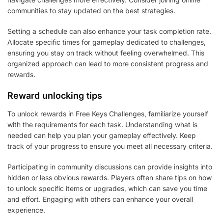
communities to stay updated on the best strategies.
Setting a schedule can also enhance your task completion rate.
Allocate specific times for gameplay dedicated to challenges,
ensuring you stay on track without feeling overwhelmed. This
organized approach can lead to more consistent progress and
rewards.
Reward unlocking tips
To unlock rewards in Free Keys Challenges, familiarize yourself
with the requirements for each task. Understanding what is
needed can help you plan your gameplay effectively. Keep
track of your progress to ensure you meet all necessary criteria.
Participating in community discussions can provide insights into
hidden or less obvious rewards. Players often share tips on how
to unlock specific items or upgrades, which can save you time
and effort. Engaging with others can enhance your overall
experience.