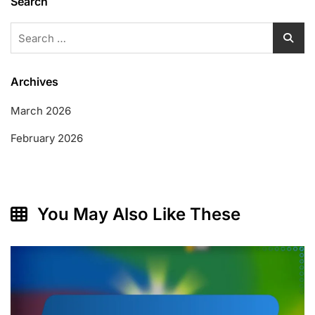
Search
Search
for:
Archives
March 2026
February 2026
You May Also Like These