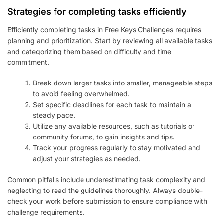
Strategies for completing tasks efficiently
Efficiently completing tasks in Free Keys Challenges requires
planning and prioritization. Start by reviewing all available tasks
and categorizing them based on difficulty and time
commitment.
Break down larger tasks into smaller, manageable steps
to avoid feeling overwhelmed.
Set specific deadlines for each task to maintain a
steady pace.
Utilize any available resources, such as tutorials or
community forums, to gain insights and tips.
Track your progress regularly to stay motivated and
adjust your strategies as needed.
Common pitfalls include underestimating task complexity and
neglecting to read the guidelines thoroughly. Always double-
check your work before submission to ensure compliance with
challenge requirements.