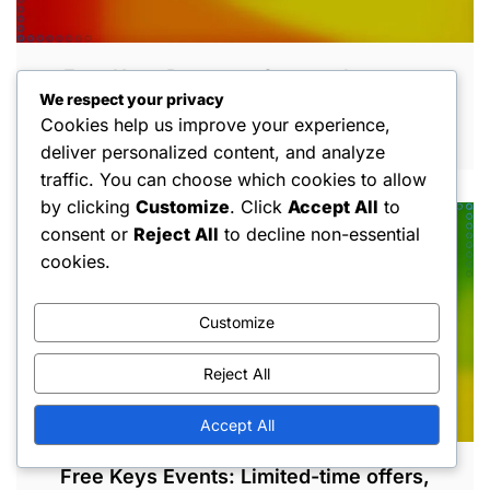
Free Keys Bonuses: Seasonal events,
We respect your privacy
Promotional offers, Special occasions
Cookies help us improve your experience,
MAR 5, 2026
deliver personalized content, and analyze
traffic. You can choose which cookies to allow
by clicking
Customize
. Click
Accept All
to
consent or
Reject All
to decline non-essential
cookies.
Customize
Reject All
Accept All
Free Keys Events: Limited-time offers,