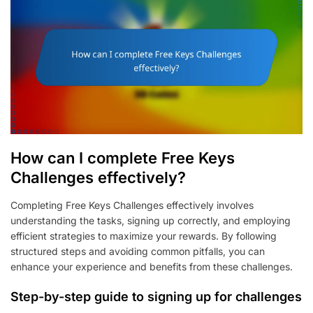
How can I complete Free Keys
Challenges effectively?
Completing Free Keys Challenges effectively involves
understanding the tasks, signing up correctly, and employing
efficient strategies to maximize your rewards. By following
structured steps and avoiding common pitfalls, you can
enhance your experience and benefits from these challenges.
Step-by-step guide to signing up for challenges