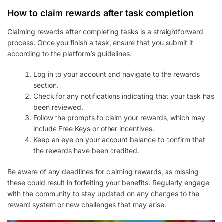
How to claim rewards after task completion
Claiming rewards after completing tasks is a straightforward
process. Once you finish a task, ensure that you submit it
according to the platform’s guidelines.
Log in to your account and navigate to the rewards
section.
Check for any notifications indicating that your task has
been reviewed.
Follow the prompts to claim your rewards, which may
include Free Keys or other incentives.
Keep an eye on your account balance to confirm that
the rewards have been credited.
Be aware of any deadlines for claiming rewards, as missing
these could result in forfeiting your benefits. Regularly engage
with the community to stay updated on any changes to the
reward system or new challenges that may arise.